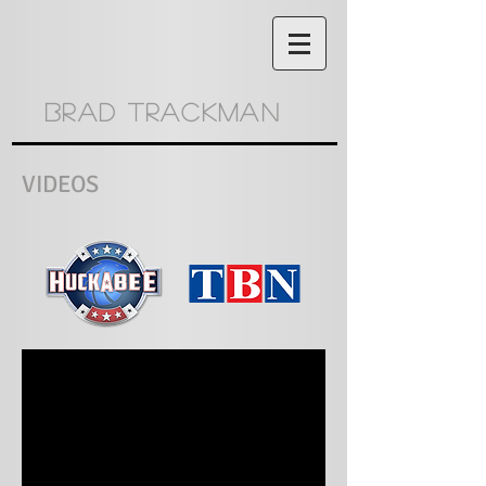
Brad Trackman
VIDEOS